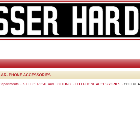
LAR- PHONE ACCESSORIES
 Departments
7- ELECTRICAL and LIGHTING
TELEPHONE ACCESSORIES
CELLULA