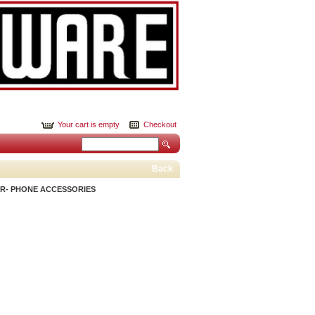
Your cart is empty
Checkout
Back
R- PHONE ACCESSORIES