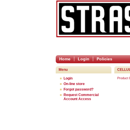
Home
Login
Policies
Menu
CELLU
Login
Product
On-line store
Forgot password?
Request Commercial
Account Access