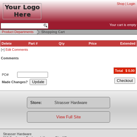
Shop
|
Login
Your cart is empty
Product Departments
Shopping Cart
Delete
Part #
Qty
Price
Extended
[+]
Edit Comments
Comments
Total
$ 0.00
PO#
Checkout
Update
Made Changes?
Store:
Strasser Hardware
View Full Site
Strasser Hardware