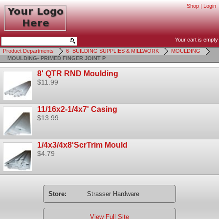
Shop
|
Login
Your cart is empty
Product Departments
6- BUILDING SUPPLIES & MILLWORK
MOULDING
MOULDING- PRIMED FINGER JOINT P
8' QTR RND Moulding
$11.99
11/16x2-1/4x7' Casing
$13.99
1/4x3/4x8'ScrTrim Mould
$4.79
Store:
Strasser Hardware
View Full Site