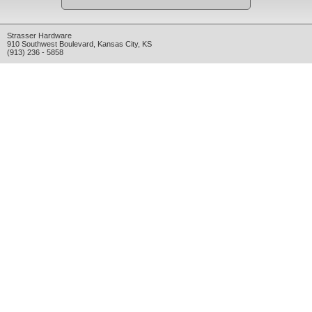
Strasser Hardware
910 Southwest Boulevard
,
Kansas City
,
KS
(913) 236 - 5858