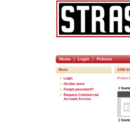
Home
Login
Policies
Menu
SAW A
Login
Product
On-line store
1 found
Forgot password?
Request Commercial
Account Access
1 found