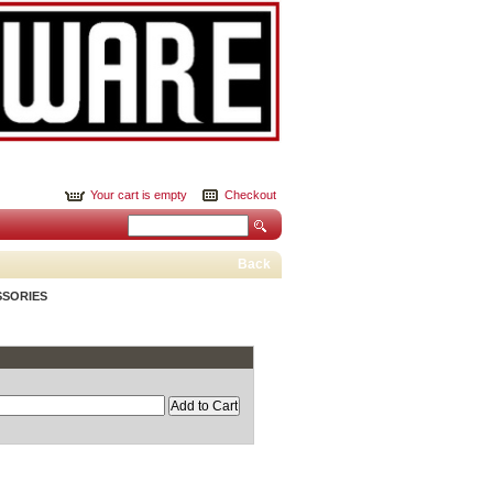
Your cart is empty
Checkout
Back
SSORIES