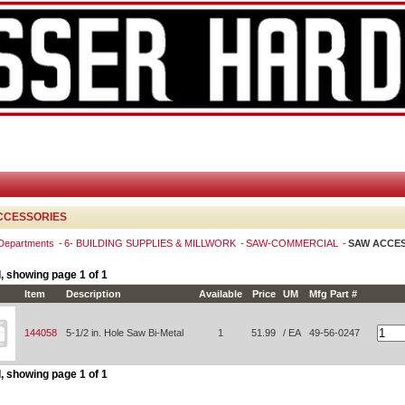
CCESSORIES
 Departments
6- BUILDING SUPPLIES & MILLWORK
SAW-COMMERCIAL
SAW ACCE
, showing page 1 of 1
Item
Description
Available
Price
UM
Mfg Part #
144058
5-1/2 in. Hole Saw Bi-Metal
1
51.99
/ EA
49-56-0247
, showing page 1 of 1