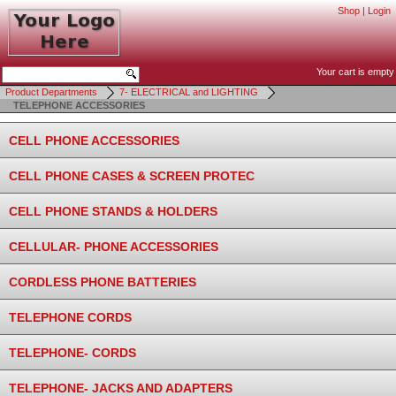
Shop
|
Login
Your cart is empty
Product Departments
7- ELECTRICAL and LIGHTING
TELEPHONE ACCESSORIES
CELL PHONE ACCESSORIES
CELL PHONE CASES & SCREEN PROTEC
CELL PHONE STANDS & HOLDERS
CELLULAR- PHONE ACCESSORIES
CORDLESS PHONE BATTERIES
TELEPHONE CORDS
TELEPHONE- CORDS
TELEPHONE- JACKS AND ADAPTERS