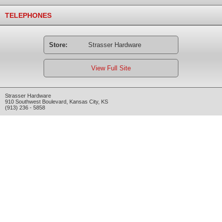
TELEPHONES
Store:
Strasser Hardware
View Full Site
Strasser Hardware
910 Southwest Boulevard
,
Kansas City
,
KS
(913) 236 - 5858