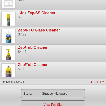
14oz Zep/SS Cleaner
$7.99
Zep/RTU Glass Cleaner
$7.79
Zep/Tub Cleaner
$4.49
Zep/Tub Cleaner
$10.99
54 found, page 1/4
1
>
2
3
4
Store:
Strasser Hardware
View Full Site