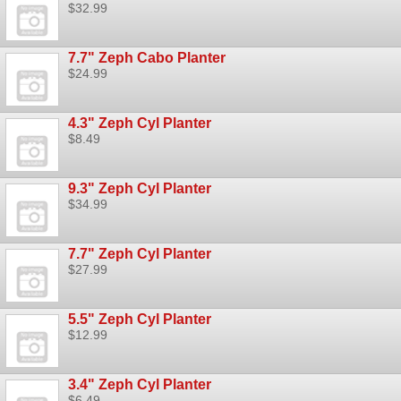
$32.99
7.7" Zeph Cabo Planter
$24.99
4.3" Zeph Cyl Planter
$8.49
9.3" Zeph Cyl Planter
$34.99
7.7" Zeph Cyl Planter
$27.99
5.5" Zeph Cyl Planter
$12.99
3.4" Zeph Cyl Planter
$6.49