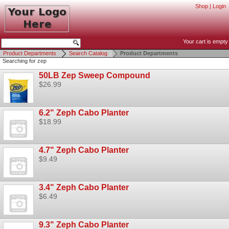
Shop
|
Login
Your cart is empty
Product Departments
Search Catalog
Product Departments
Searching for zep
50LB Zep Sweep Compound
$26.99
6.2" Zeph Cabo Planter
$18.99
4.7" Zeph Cabo Planter
$9.49
3.4" Zeph Cabo Planter
$6.49
9.3" Zeph Cabo Planter