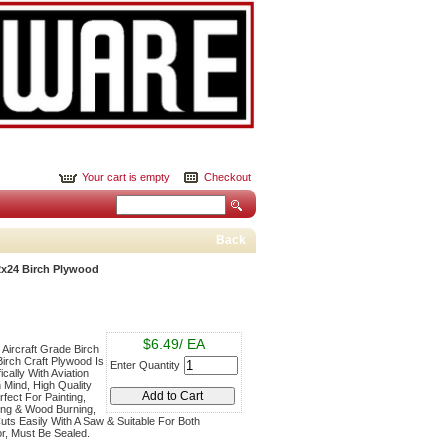
Your cart is empty
Checkout
Back
2x24 Birch Plywood
$6.49/ EA
, Aircraft Grade Birch
Birch Craft Plywood Is
Enter Quantity
cally With Aviation
n Mind, High Quality
fect For Painting,
ling & Wood Burning,
uts Easily With A Saw & Suitable For Both
r, Must Be Sealed.