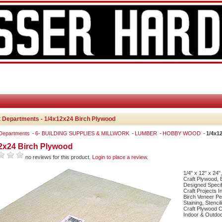
 Departments - 1/4x12x24 Birch Plywood
 Departments
6- BUILDING SUPPLIES & MILLWORK
LUMBER
HOBBY WOOD
1/4x1
2x24 Birch Plywood
no reviews for this product.
Login to place a review.
1/4" x 12" x 24"
Craft Plywood, 
Designed Specifi
Craft Projects I
Birch Veneer Per
Staining, Stenci
Craft Plywood C
Indoor & Outdoo