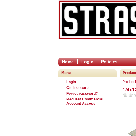
Home
Login
Policies
Menu
Product
Login
Product
On-line store
1/4x1
Forgot password?
Request Commercial
Account Access