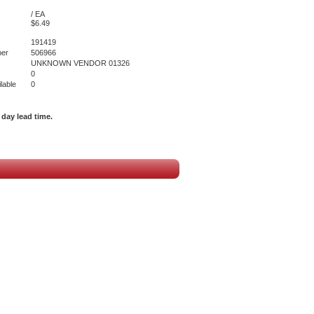
/ EA
$6.49
191419
er
506966
UNKNOWN VENDOR 01326
0
lable
0
day lead time.