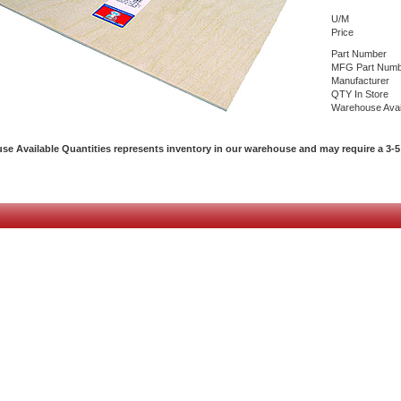
U/M
Price
Part Number
MFG Part Numb
Manufacturer
QTY In Store
Warehouse Avai
e Available Quantities represents inventory in our warehouse and may require a 3-5 