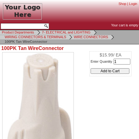
Shop
|
Login
Your cart is empty
Product Departments
7- ELECTRICAL and LIGHTING
WIRING CONNECTORS & TERMINALS
WIRE CONNECTORS
100PK Tan WireConnector
100PK Tan WireConnector
$15.99/ EA
Enter Quantity