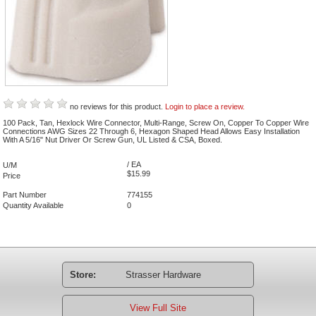
no reviews for this product.
Login to place a review.
100 Pack, Tan, Hexlock Wire Connector, Multi-Range, Screw On, Copper To Copper Wire
Connections AWG Sizes 22 Through 6, Hexagon Shaped Head Allows Easy Installation
With A 5/16" Nut Driver Or Screw Gun, UL Listed & CSA, Boxed.
/ EA
U/M
$15.99
Price
Part Number
774155
Quantity Available
0
Store:
Strasser Hardware
View Full Site