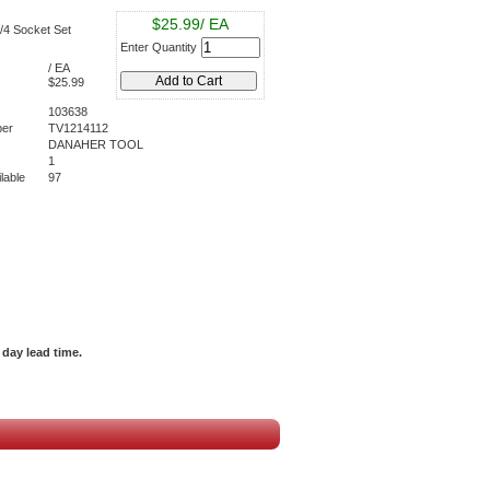
$25.99/ EA
4 Socket Set
Enter Quantity
/ EA
$25.99
103638
er
TV1214112
DANAHER TOOL
1
lable
97
day lead time.