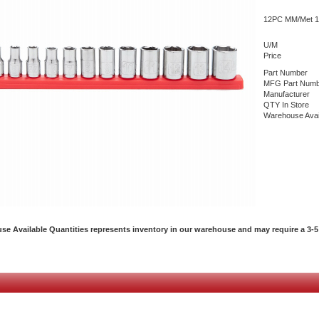
12PC MM/Met 1/
U/M
Price
Part Number
MFG Part Numb
Manufacturer
QTY In Store
Warehouse Avai
e Available Quantities represents inventory in our warehouse and may require a 3-5 