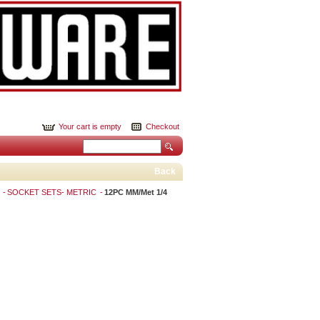
Your cart is empty
Checkout
Back
S
SOCKET SETS- METRIC
12PC MM/Met 1/4