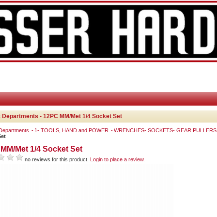
 Departments - 12PC MM/Met 1/4 Socket Set
 Departments
1- TOOLS, HAND and POWER
WRENCHES- SOCKETS- GEAR PULLER
Set
MM/Met 1/4 Socket Set
no reviews for this product.
Login to place a review.