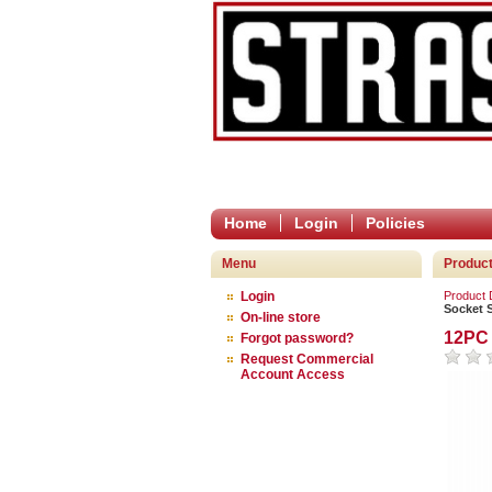
Home
Login
Policies
Menu
Product
Login
Product
Socket 
On-line store
12PC 
Forgot password?
Request Commercial
Account Access