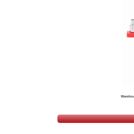
Warehous