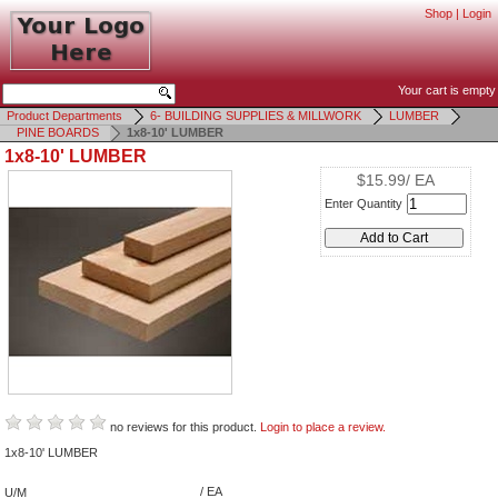
Shop
|
Login
Your cart is empty
Product Departments
6- BUILDING SUPPLIES & MILLWORK
LUMBER
PINE BOARDS
1x8-10' LUMBER
1x8-10' LUMBER
$15.99/ EA
Enter Quantity
no reviews for this product.
Login to place a review.
1x8-10' LUMBER
/ EA
U/M