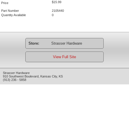
$15.99
Price
Part Number
2105440
Quantity Available
0
Store:
Strasser Hardware
View Full Site
Strasser Hardware
910 Southwest Boulevard
,
Kansas City
,
KS
(913) 236 - 5858