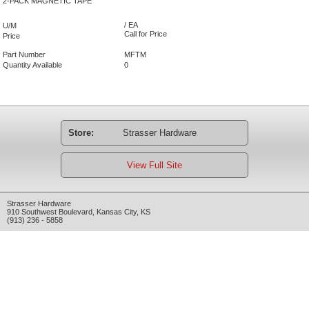
2-PACK MAGNETIC TAPE
/ EA
U/M
Call for Price
Price
Part Number
MFTM
Quantity Available
0
Store:
Strasser Hardware
View Full Site
Strasser Hardware
910 Southwest Boulevard
,
Kansas City
,
KS
(913) 236 - 5858