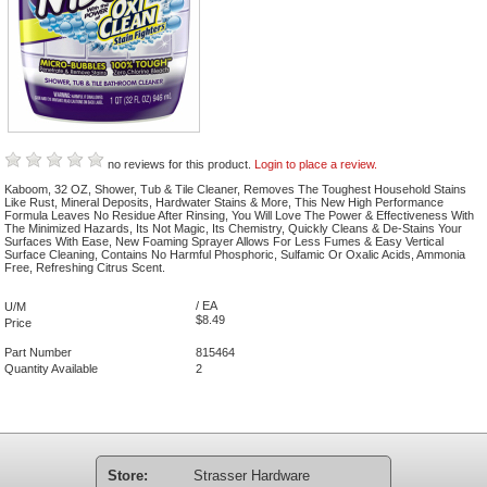
no reviews for this product.
Login to place a review.
Kaboom, 32 OZ, Shower, Tub & Tile Cleaner, Removes The Toughest Household Stains
Like Rust, Mineral Deposits, Hardwater Stains & More, This New High Performance
Formula Leaves No Residue After Rinsing, You Will Love The Power & Effectiveness With
The Minimized Hazards, Its Not Magic, Its Chemistry, Quickly Cleans & De-Stains Your
Surfaces With Ease, New Foaming Sprayer Allows For Less Fumes & Easy Vertical
Surface Cleaning, Contains No Harmful Phosphoric, Sulfamic Or Oxalic Acids, Ammonia
Free, Refreshing Citrus Scent.
/ EA
U/M
$8.49
Price
Part Number
815464
Quantity Available
2
Store:
Strasser Hardware