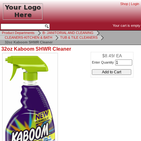
Shop
|
Login
Your cart is empty
Product Departments
B- JANITORIAL AND CLEANING
CLEANERS-KITCHEN & BATH
TUB & TILE CLEANERS
32oz Kaboom SHWR Cleaner
32oz Kaboom SHWR Cleaner
$8.49/ EA
Enter Quantity