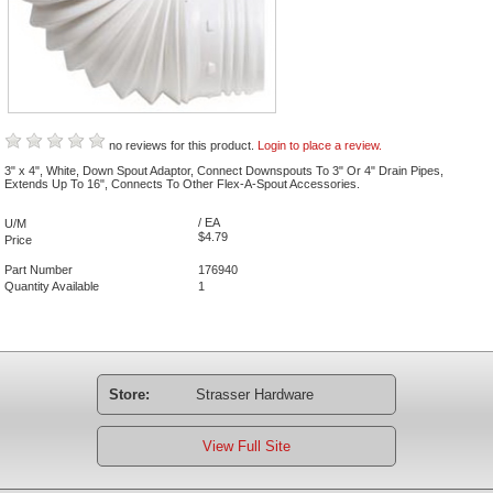
no reviews for this product.
Login to place a review.
3" x 4", White, Down Spout Adaptor, Connect Downspouts To 3" Or 4" Drain Pipes,
Extends Up To 16", Connects To Other Flex-A-Spout Accessories.
/ EA
U/M
$4.79
Price
Part Number
176940
Quantity Available
1
Store:
Strasser Hardware
View Full Site