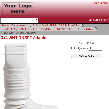
Shop
|
Login
Your cart is empty
Product Departments
6- BUILDING SUPPLIES & MILLWORK
GUTTERS/FLASHING/SOFFIT/SIDING
DOWNSPOUT EXTENSIONS
3x4 WHT DNSPT Adaptor
3x4 WHT DNSPT Adaptor
$4.79/ EA
Enter Quantity