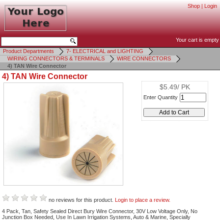
Shop
|
Login
Your cart is empty
Product Departments
7- ELECTRICAL and LIGHTING
WIRING CONNECTORS & TERMINALS
WIRE CONNECTORS
4) TAN Wire Connector
4) TAN Wire Connector
$5.49/ PK
Enter Quantity
no reviews for this product.
Login to place a review.
4 Pack, Tan, Safety Sealed Direct Bury Wire Connector, 30V Low Voltage Only, No
Junction Box Needed, Use In Lawn Irrigation Systems, Auto & Marine, Specially