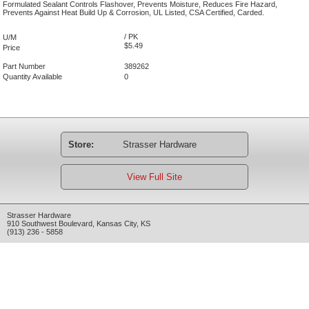
Formulated Sealant Controls Flashover, Prevents Moisture, Reduces Fire Hazard,
Prevents Against Heat Build Up & Corrosion, UL Listed, CSA Certified, Carded.
/ PK
U/M
$5.49
Price
Part Number
389262
Quantity Available
0
Store:
Strasser Hardware
View Full Site
Strasser Hardware
910 Southwest Boulevard
,
Kansas City
,
KS
(913) 236 - 5858