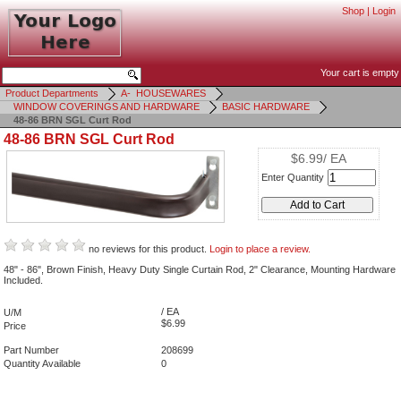
Shop
|
Login
Your cart is empty
Product Departments
A- HOUSEWARES
WINDOW COVERINGS AND HARDWARE
BASIC HARDWARE
48-86 BRN SGL Curt Rod
48-86 BRN SGL Curt Rod
$6.99/ EA
Enter Quantity
no reviews for this product.
Login to place a review.
48" - 86", Brown Finish, Heavy Duty Single Curtain Rod, 2" Clearance, Mounting Hardware
Included.
/ EA
U/M
$6.99
Price
Part Number
208699
Quantity Available
0