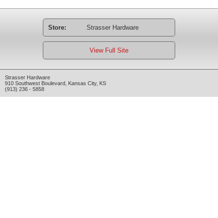
Store:
Strasser Hardware
View Full Site
Strasser Hardware
910 Southwest Boulevard
,
Kansas City
,
KS
(913) 236 - 5858