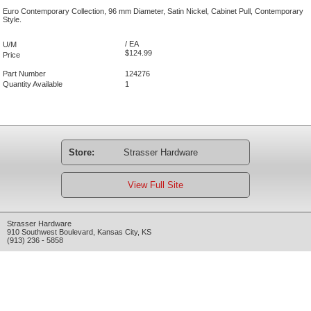
Euro Contemporary Collection, 96 mm Diameter, Satin Nickel, Cabinet Pull, Contemporary
Style.
/ EA
U/M
$124.99
Price
Part Number
124276
Quantity Available
1
Store:
Strasser Hardware
View Full Site
Strasser Hardware
910 Southwest Boulevard
,
Kansas City
,
KS
(913) 236 - 5858