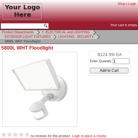
Shop
|
Login
Your cart is empty
Product Departments
7- ELECTRICAL and LIGHTING
EXTERIOR LIGHT FIXTURES
LIGHTING- SECURITY
5800L WHT Floodlight
5800L WHT Floodlight
$124.99/ EA
Enter Quantity
no reviews for this product.
Login to place a review.