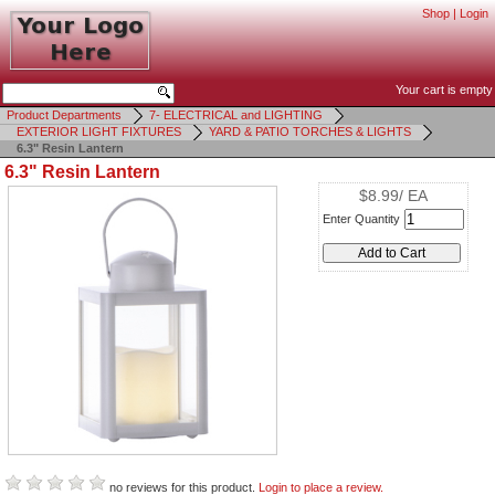
Shop
|
Login
Your cart is empty
Product Departments
7- ELECTRICAL and LIGHTING
EXTERIOR LIGHT FIXTURES
YARD & PATIO TORCHES & LIGHTS
6.3" Resin Lantern
6.3" Resin Lantern
$8.99/ EA
Enter Quantity
no reviews for this product.
Login to place a review.