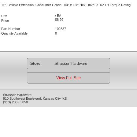
11" Flexible Extension, Consumer Grade, 1/4" x 1/4" Hex Drive, 3-1/2 LB Torque Rating.
/ EA
U/M
$8.99
Price
Part Number
102387
Quantity Available
0
Store:
Strasser Hardware
View Full Site
Strasser Hardware
910 Southwest Boulevard
,
Kansas City
,
KS
(913) 236 - 5858