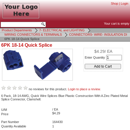
Shop
|
Login
Your cart is empty
Product Departments
7- ELECTRICAL and LIGHTING
WIRING CONNECTORS & TERMINALS
CONNECTORS- WIRE- INSULATION DI
6PK 18-14 Quick Splice
6PK 18-14 Quick Splice
$4.29/ EA
Enter Quantity
no reviews for this product.
Login to place a review.
6 Pack, 18-14 AWG, Quick Wire Splices Blue Plastic Construction With A Zinc Plated Metal
Splice Connector, Clamshell.
/ EA
U/M
$4.29
Price
Part Number
164430
Quantity Available
1