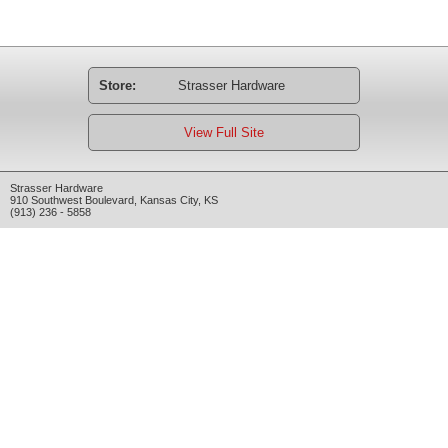
Store:
Strasser Hardware
View Full Site
Strasser Hardware
910 Southwest Boulevard
,
Kansas City
,
KS
(913) 236 - 5858