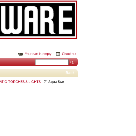
Your cart is empty
Checkout
Back
PATIO TORCHES & LIGHTS
7" Aqua Star