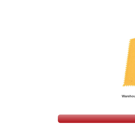
Warehous