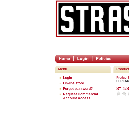
Home
Login
Policies
Menu
Produc
Login
Product
SPREA
On-line store
8"-1
Forgot password?
Request Commercial
Account Access