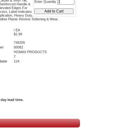
arpet & Vinyl Tile,
Enter Quantity
Reinforced Handle &
Beveled Edges For
ess, Label Indicates
plication, Heavy Duty,
ellow Plastic Resists Softening & Wear.
/ EA
$1.99
746255
er
00082
HOMAX PRODUCTS
7
lable
124
day lead time.