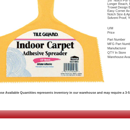
1/8" Notch For C
Longer Reach, 
Trowel Design 
Easy Corner Acc
Notch Size & Ap
Solvent Proof, Y
U/M
Price
Part Number
MFG Part Numb
Manufacturer
QTY In Store
Warehouse Avai
e Available Quantities represents inventory in our warehouse and may require a 3-5 