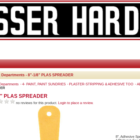
t Departments - 8"-1/8" PLAS SPREADER
 Departments
4- PAINT, PAINT SUNDRIES
PLASTER-STRIPPING & ADHESIVE TOO
A
DER
/8" PLAS SPREADER
no reviews for this product.
Login to place a review.
8", Adhesive Sp