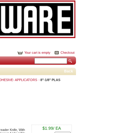
Your cart is empty
Checkout
Back
DHESIVE- APPLICATORS
8"-1/8" PLAS
$1.99/ EA
reader Knife, With