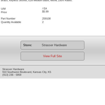
Brass, Keyless Socket, E26 Medium Base, 660W, 250V Rated.
/ EA
U/M
$5.99
Price
Part Number
259108
Quantity Available
2
Store:
Strasser Hardware
View Full Site
Strasser Hardware
910 Southwest Boulevard
,
Kansas City
,
KS
(913) 236 - 5858