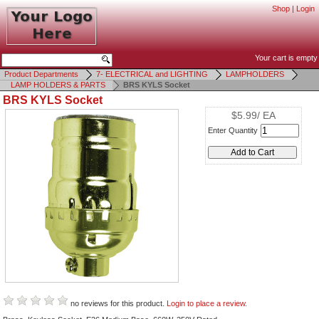
Shop
|
Login
Your cart is empty
Product Departments
7- ELECTRICAL and LIGHTING
LAMPHOLDERS
LAMP HOLDERS & PARTS
BRS KYLS Socket
BRS KYLS Socket
$5.99/ EA
Enter Quantity
no reviews for this product.
Login to place a review.