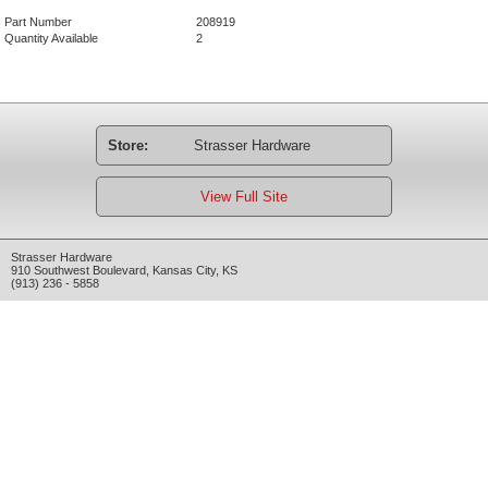
Part Number
208919
Quantity Available
2
Store:
Strasser Hardware
View Full Site
Strasser Hardware
910 Southwest Boulevard
,
Kansas City
,
KS
(913) 236 - 5858