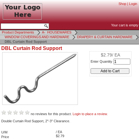
Shop
|
Login
Your cart is empty
Product Departments
A- HOUSEWARES
WINDOW COVERINGS AND HARDWARE
DRAPERY & CURTAIN HARDWARE
DBL Curtain Rod Support
DBL Curtain Rod Support
$2.79/ EA
Enter Quantity
no reviews for this product.
Login to place a review.
Double Curtain Rod Support, 2"-3" Clearance.
/ EA
U/M
$2.79
Price