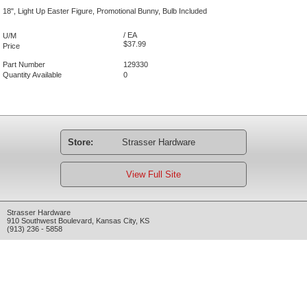
18", Light Up Easter Figure, Promotional Bunny, Bulb Included
/ EA
U/M
$37.99
Price
Part Number
129330
Quantity Available
0
Store:
Strasser Hardware
View Full Site
Strasser Hardware
910 Southwest Boulevard
,
Kansas City
,
KS
(913) 236 - 5858