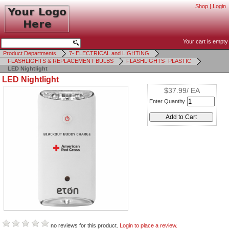
Shop
|
Login
Your cart is empty
Product Departments
7- ELECTRICAL and LIGHTING
FLASHLIGHTS & REPLACEMENT BULBS
FLASHLIGHTS- PLASTIC
LED Nightlight
LED Nightlight
$37.99/ EA
Enter Quantity
no reviews for this product.
Login to place a review.