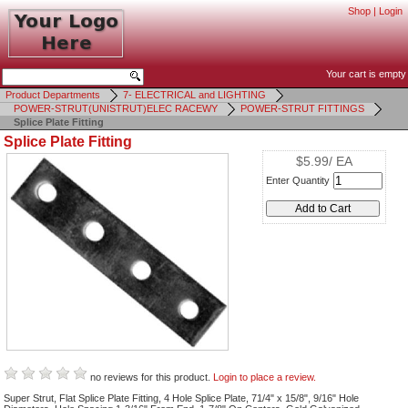
Shop
|
Login
Your cart is empty
Product Departments
7- ELECTRICAL and LIGHTING
POWER-STRUT(UNISTRUT)ELEC RACEWY
POWER-STRUT FITTINGS
Splice Plate Fitting
Splice Plate Fitting
$5.99/ EA
Enter Quantity
no reviews for this product.
Login to place a review.
Super Strut, Flat Splice Plate Fitting, 4 Hole Splice Plate, 71/4" x 15/8", 9/16" Hole