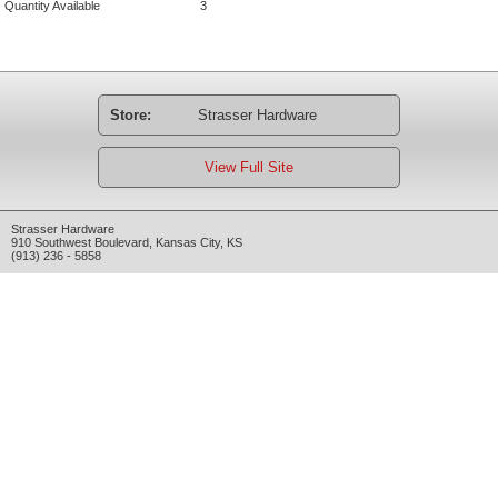
Quantity Available
3
Store:
Strasser Hardware
View Full Site
Strasser Hardware
910 Southwest Boulevard
,
Kansas City
,
KS
(913) 236 - 5858