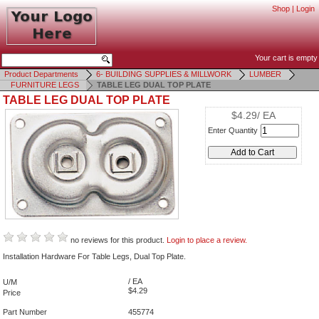
Shop
|
Login
Your cart is empty
Product Departments
6- BUILDING SUPPLIES & MILLWORK
LUMBER
FURNITURE LEGS
TABLE LEG DUAL TOP PLATE
TABLE LEG DUAL TOP PLATE
$4.29/ EA
Enter Quantity
no reviews for this product.
Login to place a review.
Installation Hardware For Table Legs, Dual Top Plate.
/ EA
U/M
$4.29
Price
Part Number
455774