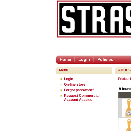
Home
Login
Policies
Menu
ADHESI
Login
Product
On-line store
9 found
Forgot password?
Request Commercial
Account Access