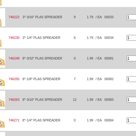
746222
3"-3/16" PLAS SPREADER
9
1.79
/ EA
00033
746230
3"-1/4" PLAS SPREADER
6
1.79
/ EA
00034
746248
8"-3/32" PLAS SPREADER
0
1.99
/ EA
00081
746255
8"-1/8" PLAS SPREADER
7
1.99
/ EA
00082
746263
8"-3/16" PLAS SPREADER
12
1.99
/ EA
00083
746271
8"-1/4" PLAS SPREADER
0
1.99
/ EA
00084