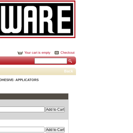
Your cart is empty
Checkout
Back
DHESIVE- APPLICATORS