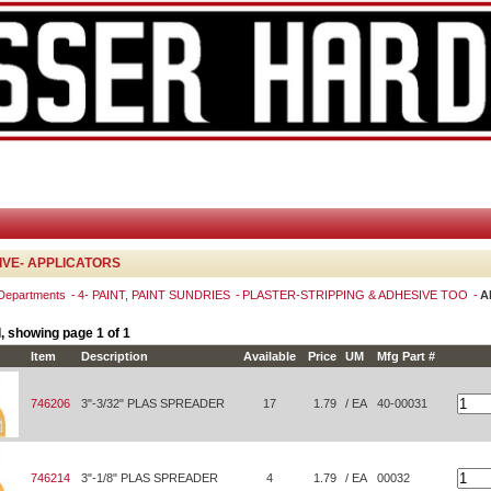
VE- APPLICATORS
 Departments
4- PAINT, PAINT SUNDRIES
PLASTER-STRIPPING & ADHESIVE TOO
A
, showing page 1 of 1
Item
Description
Available
Price
UM
Mfg Part #
746206
3"-3/32" PLAS SPREADER
17
1.79
/ EA
40-00031
746214
3"-1/8" PLAS SPREADER
4
1.79
/ EA
00032