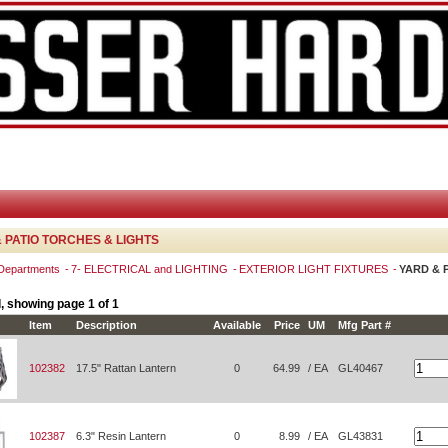
 PATIO TORCHES & LIGHTS
 Departments
7- ELECTRICAL and LIGHTING
EXTERIOR LIGHT FIXTURES
YARD & 
, showing page 1 of 1
Item
Description
Available
Price
UM
Mfg Part #
102382
17.5" Rattan Lantern
0
64.99
/ EA
GL40467
102387
6.3" Resin Lantern
0
8.99
/ EA
GL43831