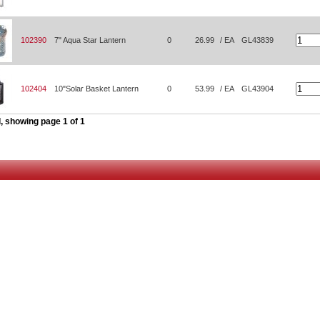
102390
7" Aqua Star Lantern
0
26.99
/ EA
GL43839
102404
10"Solar Basket Lantern
0
53.99
/ EA
GL43904
, showing page 1 of 1