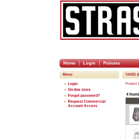
Home
Login
Policies
Menu
YARD &
Login
Product
On-line store
4 found
Forgot password?
Request Commercial
Account Access