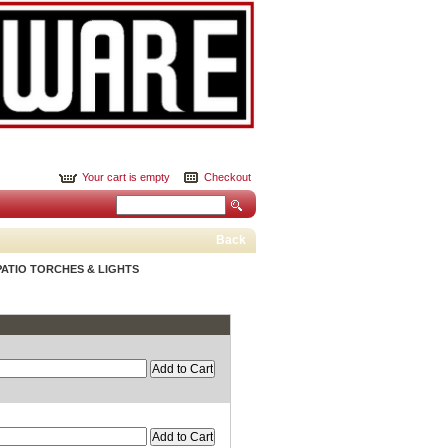
Your cart is empty
Checkout
Back
PATIO TORCHES & LIGHTS