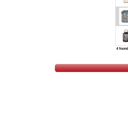
4 found